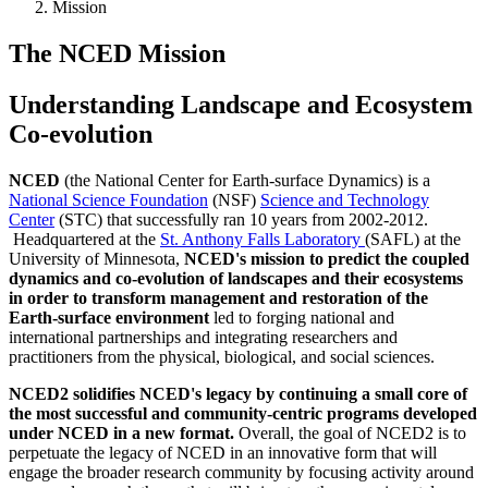
Mission
The NCED Mission
Understanding Landscape and Ecosystem
Co-evolution
NCED
(the National Center for Earth-surface Dynamics) is a
National Science Foundation
(NSF)
Science and Technology
Center
(STC) that successfully ran 10 years from 2002-2012.
Headquartered at the
St. Anthony Falls Laboratory
(SAFL) at the
University of Minnesota,
NCED's mission to predict the coupled
dynamics and co-evolution of landscapes and their ecosystems
in order to transform management and restoration of the
Earth-surface environment
led to forging national and
international partnerships and integrating researchers and
practitioners from the physical, biological, and social sciences.
NCED2 solidifies NCED's legacy by continuing a small core of
the most successful and community-centric programs developed
under NCED in a new format.
Overall, the goal of NCED2 is to
perpetuate the legacy of NCED in an innovative form that will
engage the broader research community by focusing activity around