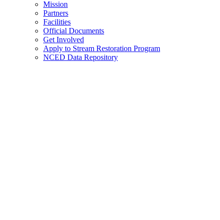
Mission
Partners
Facilities
Official Documents
Get Involved
Apply to Stream Restoration Program
NCED Data Repository