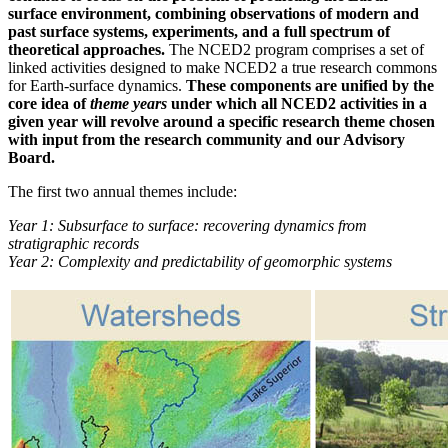
surface environment, combining observations of modern and
past surface systems, experiments, and a full spectrum of
theoretical approaches.
The NCED2 program comprises a set of
linked activities designed to make NCED2 a true research commons
for Earth-surface dynamics.
These components are unified by the
core idea of
theme years
under which all NCED2 activities in a
given year will revolve around a specific research theme chosen
with input from the research community and our Advisory
Board.
The first two annual themes include:
Year 1: Subsurface to surface: recovering dynamics from
stratigraphic records
Year 2: Complexity and predictability of geomorphic systems