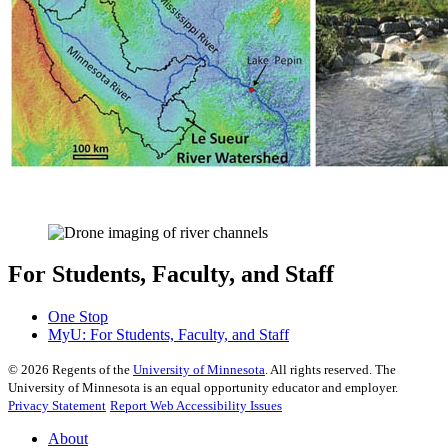
For Students, Faculty, and Staff
One Stop
MyU
: For Students, Faculty, and Staff
©
2026
Regents of the
University of Minnesota
. All rights reserved. The
University of Minnesota is an equal opportunity educator and employer.
Privacy Statement
Report Web Accessibility Issues
About