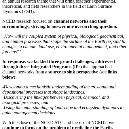
an annual research theme that will bring together experimental,
theoretical, and field researchers in the field of Earth-Surface
Dynamics (ESD).
NCED research focused on
channel networks and their
surroundings, striving to answer one overarching question.
"How will the coupled system of physical, biological, geochemical,
and human processes that shape the surface of the Earth respond to
changes in climate, land use, environmental management, and other
forcings?"
In response, we tackled three grand challenges, addressed
through three Integrated Programs (IPs)
that approached
channel networks from a
source to sink perspective (see links
below):
-Developing a mechanistic understanding of the erosional and
depositional processes that shape landscapes;
-Discovering the linkages between physical, chemical, and
biological processes; and
-Using the understanding of landscape and ecosystem dynamics to
guide management decisions.
With the close of the NCED STC and the rise of NCED2,
we
continue to focus on the problem of predicting the Earth-