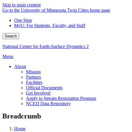
Skip to main content
Go to the University of Minnesota Twin Cities home page
One Stop
MyU
: For Students, Faculty, and Staff
Search
National Center for Earth-Surface Dynamics 2
Menu
About
Mission
Partners
Facilities
Official Documents
Get Involved
Apply to Stream Restoration Program
NCED Data Repository
Breadcrumb
Home