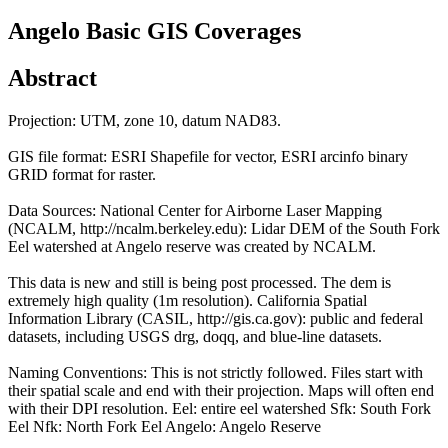
Angelo Basic GIS Coverages
Abstract
Projection: UTM, zone 10, datum NAD83.
GIS file format: ESRI Shapefile for vector, ESRI arcinfo binary
GRID format for raster.
Data Sources: National Center for Airborne Laser Mapping
(NCALM, http://ncalm.berkeley.edu): Lidar DEM of the South Fork
Eel watershed at Angelo reserve was created by NCALM.
This data is new and still is being post processed. The dem is
extremely high quality (1m resolution). California Spatial
Information Library (CASIL, http://gis.ca.gov): public and federal
datasets, including USGS drg, doqq, and blue-line datasets.
Naming Conventions: This is not strictly followed. Files start with
their spatial scale and end with their projection. Maps will often end
with their DPI resolution. Eel: entire eel watershed Sfk: South Fork
Eel Nfk: North Fork Eel Angelo: Angelo Reserve