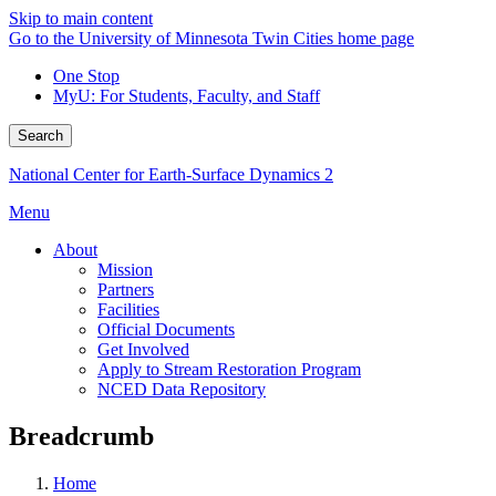
Skip to main content
Go to the University of Minnesota Twin Cities home page
One Stop
MyU
: For Students, Faculty, and Staff
Search
National Center for Earth-Surface Dynamics 2
Menu
About
Mission
Partners
Facilities
Official Documents
Get Involved
Apply to Stream Restoration Program
NCED Data Repository
Breadcrumb
Home