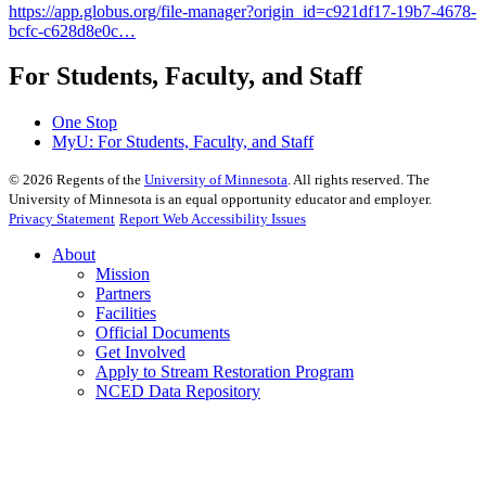
https://app.globus.org/file-manager?origin_id=c921df17-19b7-4678-
bcfc-c628d8e0c…
For Students, Faculty, and Staff
One Stop
MyU
: For Students, Faculty, and Staff
©
2026
Regents of the
University of Minnesota
. All rights reserved. The
University of Minnesota is an equal opportunity educator and employer.
Privacy Statement
Report Web Accessibility Issues
About
Mission
Partners
Facilities
Official Documents
Get Involved
Apply to Stream Restoration Program
NCED Data Repository