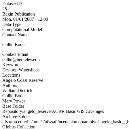
Dataset ID
25
Begin Publication
Mon, 01/01/2007 - 12:00
Data Type
Computational Model
Contact Name
Collin Bode
Contact Email
collin@berkeley.edu
Keywords
Desktop Watersheds
Locations
Angelo Coast Reserve
Authors
William Dietrich
Collin Bode
Mary Power
Base Folder
Repository/angelo_reserve/ACRR Basic GIS coverages
Archive Folder
nfs.umn.edu:/ifs/umn/s/nfs/safl/nceddatarepo/archive/angelo_basic_gi
Globus Collection